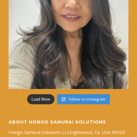
Follow on Instagram
Load More
ABOUT HONGO SAMURAI SOLUTIONS
Hongo Samurai Solutions LLC ​Inglewood, Ca. USA 90302