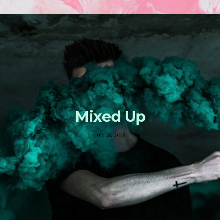
Mixed Up
July 25, 2015