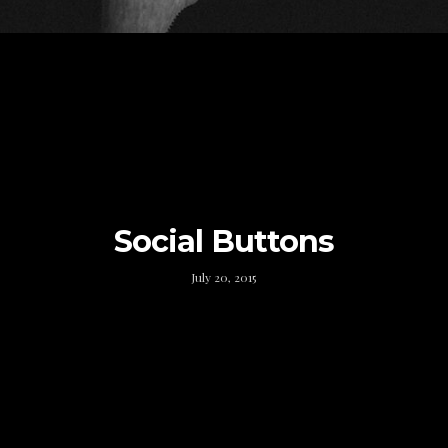
Social Buttons
July 20, 2015