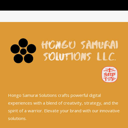
Hongo Samurai Solutions crafts powerful digital
experiences with a blend of creativity, strategy, and the
spirit of a warrior. Elevate your brand with our innovative
solutions.