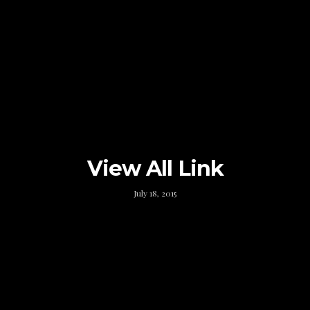
View All Link
July 18, 2015