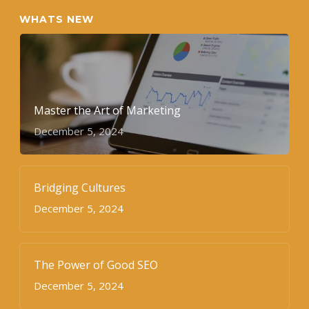
WHATS NEW
Master the Art of Marketing
December 5, 2024
Bridging Cultures
December 5, 2024
The Power of Good SEO
December 5, 2024