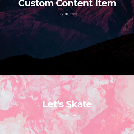
Custom Content Item
July 28, 2015
Let’s Skate
July 26, 2015