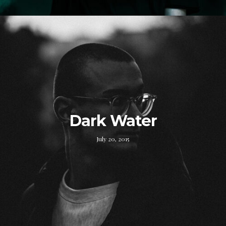
Dark Water
July 20, 2015