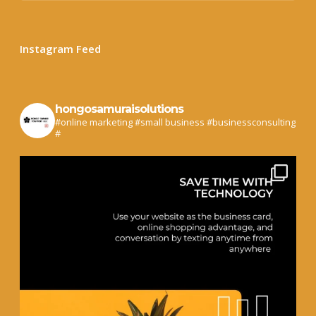
Instagram Feed
hongosamuraisolutions
#online marketing #small business #businessconsulting
#