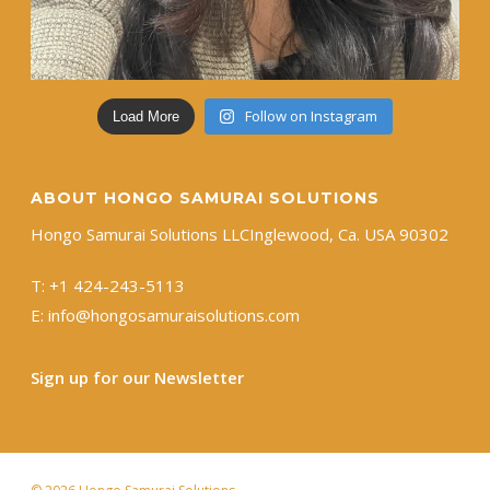
Follow on Instagram
Load More
ABOUT HONGO SAMURAI SOLUTIONS
Hongo Samurai Solutions LLC ​Inglewood, Ca. USA 90302
T:
+1 ​424-243-5113
E:
info@hongosamuraisolutions.com
Sign up for our Newsletter