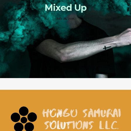
Mixed Up
July 25, 2015