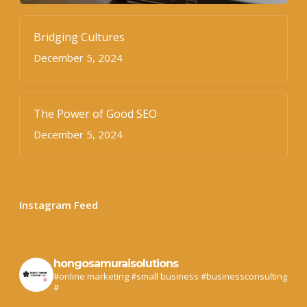
Bridging Cultures
December 5, 2024
The Power of Good SEO
December 5, 2024
Instagram Feed
hongosamuraisolutions
#online marketing #small business #businessconsulting
#