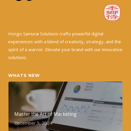
Hongo Samurai Solutions crafts powerful digital
experiences with a blend of creativity, strategy, and the
spirit of a warrior. Elevate your brand with our innovative
solutions.
WHATS NEW
Master the Art of Marketing
December 5, 2024