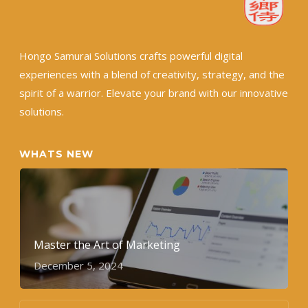
Hongo Samurai Solutions crafts powerful digital
experiences with a blend of creativity, strategy, and the
spirit of a warrior. Elevate your brand with our innovative
solutions.
WHATS NEW
Master the Art of Marketing
December 5, 2024