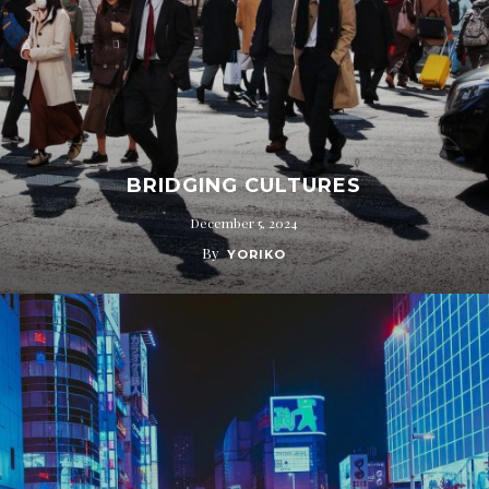
BRIDGING CULTURES
December 5, 2024
By
YORIKO