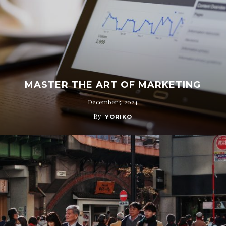
MASTER THE ART OF MARKETING
December 5, 2024
By
YORIKO