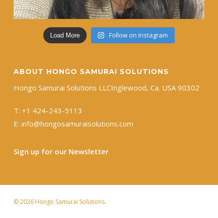
Follow on Instagram
Load More
ABOUT HONGO SAMURAI SOLUTIONS
Hongo Samurai Solutions LLC ​Inglewood, Ca. USA 90302
T:
+1 ​424-243-5113
E:
info@hongosamuraisolutions.com
Sign up for our Newsletter
© 2026 Hongo Samurai Solutions.