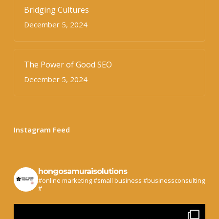
Bridging Cultures
December 5, 2024
The Power of Good SEO
December 5, 2024
Instagram Feed
hongosamuraisolutions
#online marketing #small business #businessconsulting
#