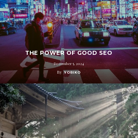
THE POWER OF GOOD SEO
December 5, 2024
By
YORIKO