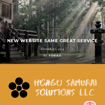
NEW WEBSITE SAME GREAT SERVICE
December 5, 2024
By
YORIKO